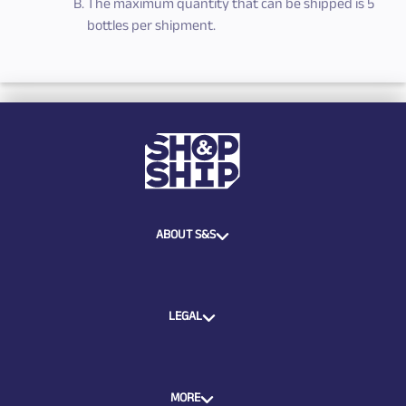
The maximum quantity that can be shipped is 5
bottles per shipment.
ABOUT S&S
LEGAL
MORE