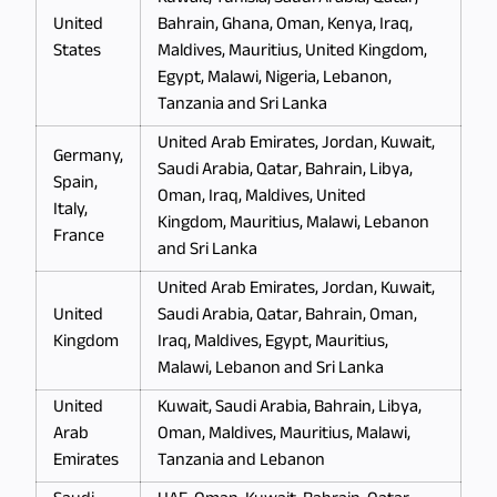
United
Bahrain, Ghana, Oman, Kenya, Iraq,
States
Maldives, Mauritius, United Kingdom,
Egypt, Malawi, Nigeria, Lebanon,
Tanzania and Sri Lanka
United Arab Emirates, Jordan, Kuwait,
Germany,
Saudi Arabia, Qatar, Bahrain, Libya,
Spain,
Oman, Iraq, Maldives, United
Italy,
Kingdom, Mauritius, Malawi, Lebanon
France
and Sri Lanka
United Arab Emirates, Jordan, Kuwait,
United
Saudi Arabia, Qatar, Bahrain, Oman,
Kingdom
Iraq, Maldives, Egypt, Mauritius,
Malawi, Lebanon and Sri Lanka
United
Kuwait, Saudi Arabia, Bahrain, Libya,
Arab
Oman, Maldives, Mauritius, Malawi,
Emirates
Tanzania and Lebanon