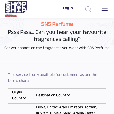
Log in
SNS Perfume
Psss Psss... Can you hear your favourite
fragrances calling?
Get your hands on the fragrances you want with S&S Perfume
This service is only available for customers as per the
below chart:
Origin
Destination Country
Country
Libya, United Arab Emirates, Jordan,
Kuwait, Tunisia, Saudi Arabia, Qatar,