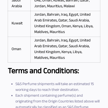
Saudi
UAE, Oman, Kuwait, Bahrain, Qatar,
Arabia
Jordan, Mauritius, Malawi
Jordan, Bahrain, Iraq, Egypt, United
Arab Emirates, Qatar, Saudi Arabia,
Kuwait
United Kingdom, Oman, Kenya, Libya,
Maldives, Mauritius
Jordan, Bahrain, Iraq, Egypt, United
Arab Emirates, Qatar, Saudi Arabia,
Oman
United Kingdom, Kenya, Libya,
Maldives, Mauritius
Terms and Conditions:
S&S Perfume shipments will take an estimated 15
working days to reach their destination.
Each shipment containing perfume(s) and
originating from the Origin Countries listed above will
automatically be classified as an S&S Perfume