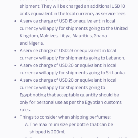
shipment. They will be charged an additional USD 10
or its equivalent in the local currency as service fees.
A service charge of USD 15 or equivalent in local
currency will apply for shipments going to the United
Kingdom, Maldives, Libya, Mauritius, Ghana
and Nigeria.
A service charge of USD 23 or equivalent in local
currency will apply for shipments going to Lebanon.
A service charge of USD 20 or equivalent in local
currency will apply for shipments going to Sri Lanka.
A service charge of USD 20 or equivalent in local
currency will apply for shipments going to
Egypt noting that acceptable quantity should be
only for personal use as per the Egyptian customs
rules.
Things to consider when shipping perfumes:
The maximum size per bottle that can be
shipped is 200ml.