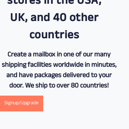
stores in the USA,
UK, and 40 other
countries
Create a mailbox in one of our many
shipping facilities worldwide in minutes,
and have packages delivered to your
door. We ship to over 80 countries!
Signup/Upgrade