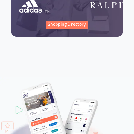
Shopping Directory