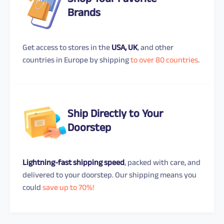
Shop Your Favorite
Brands
Get access to stores in the
USA, UK
, and other
countries in Europe by shipping
to over 80 countries
.
Ship Directly to Your
Doorstep
Lightning-fast shipping speed
, packed with care, and
delivered to your doorstep. Our shipping means you
could
save up to 70%!