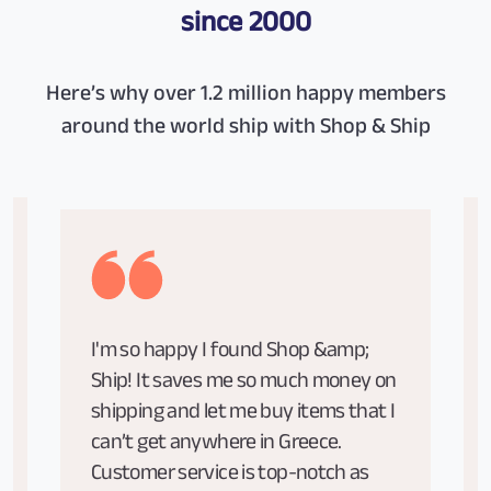
since 2000
Here’s why over 1.2 million happy members
around the world ship with Shop & Ship
I'm so happy I found Shop &amp;
Ship! It saves me so much money on
shipping and let me buy items that I
can’t get anywhere in Greece.
Customer service is top-notch as