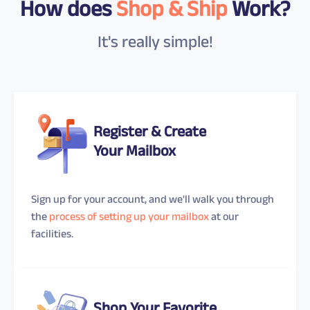
How does
Shop & Ship
Work?
It's really simple!
Register & Create
Your Mailbox
Sign up for your account, and we'll walk you through
the
process of setting up your mailbox
at our
facilities.