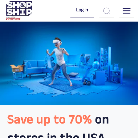
Log in
Save up to 70%
on