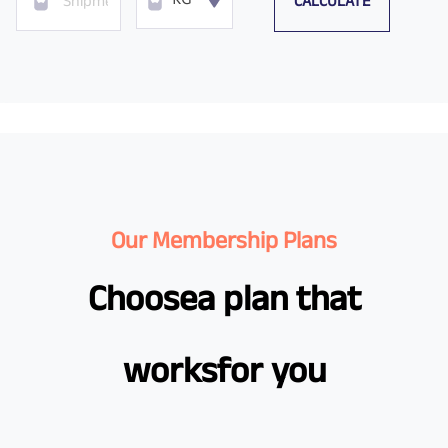
CALCULATE
KG
Our Membership Plans
Choose
a plan that
works
for you