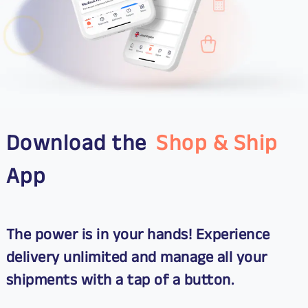
Download the
Shop & Ship
App
The power is in your hands! Experience
delivery unlimited and manage all your
shipments with a tap of a button.