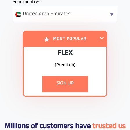
Your country*
United Arab Emirates
MOST POPULAR
FLEX
(Premium)
undefined
SIGN UP
Millions of customers have
trusted us