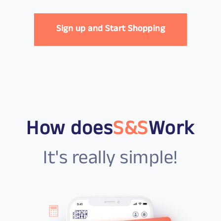
Sign up and Start Shopping
How does
S&S
Work
It's really simple!