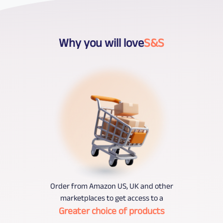
Why you will love
S&S
Order from Amazon US, UK and other
marketplaces to get access to a
Greater choice of products