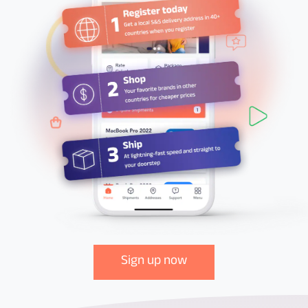
Sign up now