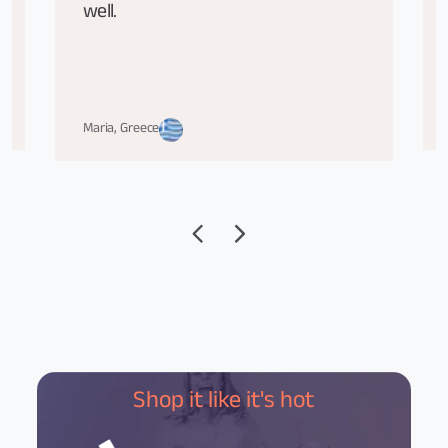
well.
Maria, Greece
Shop it like it's hot