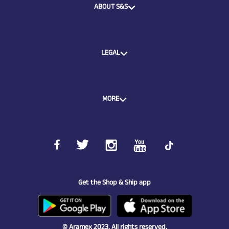
ABOUT S&S
LEGAL
MORE
Get the Shop & Ship app
© Aramex 2023. All rights reserved.