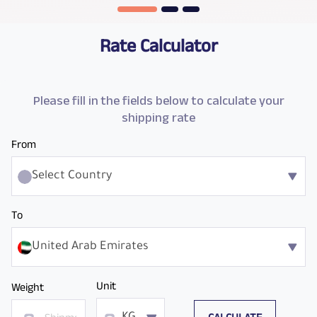
Rate Calculator
Please fill in the fields below to calculate your
shipping rate
From
Select Country
To
United Arab Emirates
Unit
Weight