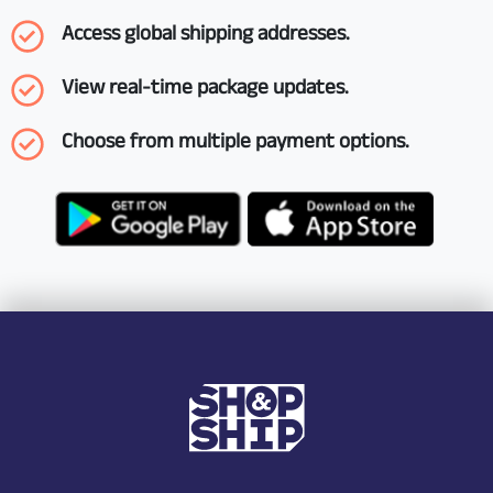
Access global shipping addresses.
View real-time package updates.
Choose from multiple payment options.