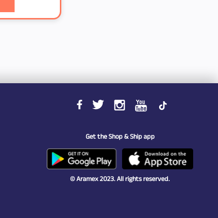
Get the Shop & Ship app
© Aramex 2023. All rights reserved.