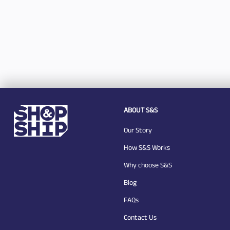
ABOUT S&S
Our Story
How S&S Works
Why choose S&S
Blog
FAQs
Contact Us