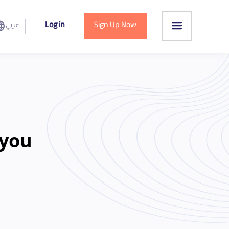
uage
Log in
Sign Up Now
عربي
 you