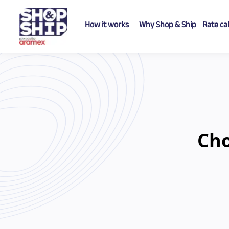
How it works
Why Shop & Ship
Rate ca
Ch