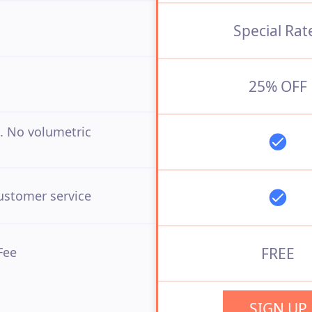
Special Rat
25% OFF
. No volumetric
ustomer service
Fee
FREE
SIGN UP