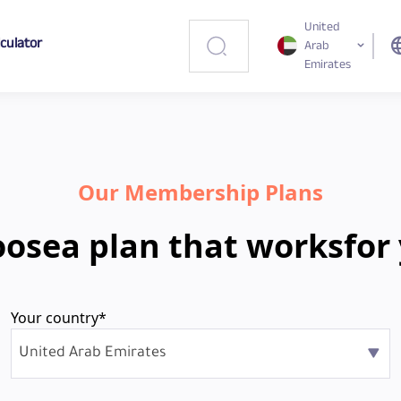
United
lculator
lang
Arab
Emirates
Our Membership Plans
oose
a plan that works
for
Your country*
United Arab Emirates