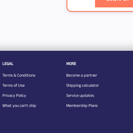
LEGAL
MORE
Terms & Conditions
Become a partner
Terms of Use
Shipping calculator
Privacy Policy
Service updates
What you can't ship
Membership Plans