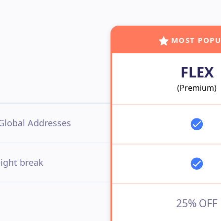
MOST POPU

FLEX
(Premium)
Global Addresses
ight break
25% OFF