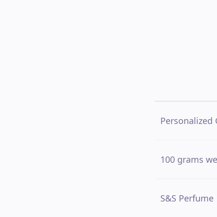
Personalized 
100 grams we
S&S Perfume