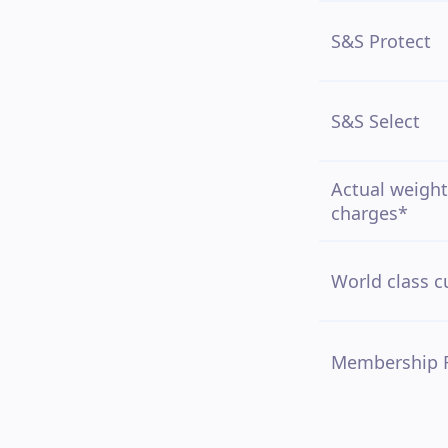
S&S Protect
S&S Select
Actual weight
charges*
World class c
Membership 